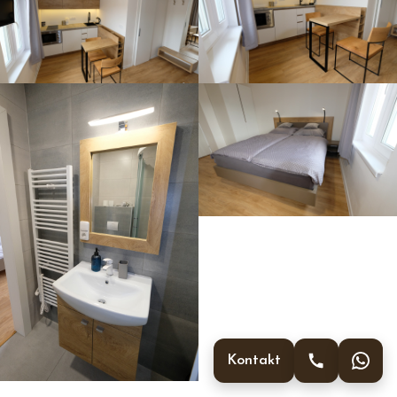
Kontakt