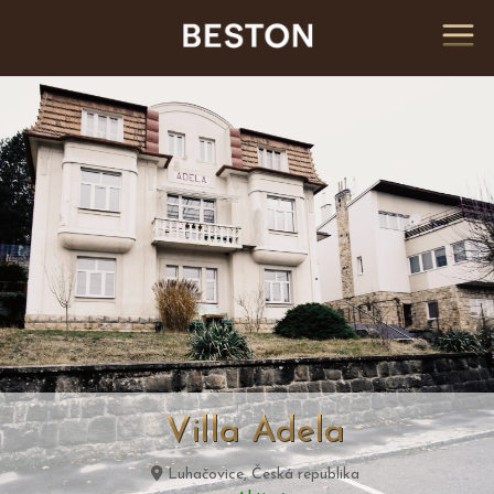
Villa Adela
Luhačovice, Česká republika