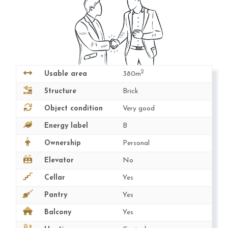
2
Usable area
380m
Structure
Brick
Object condition
Very good
Energy label
B
Ownership
Personal
Elevator
No
Cellar
Yes
Pantry
Yes
Balcony
Yes