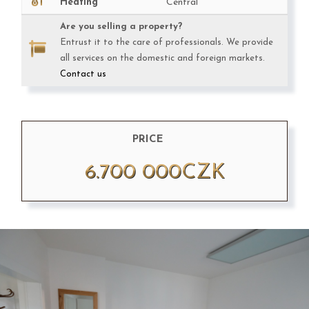
Heating
Central
Are you selling a property?
Entrust it to the care of professionals. We provide
all services on the domestic and foreign markets.
Contact us
PRICE
6.700 000CZK