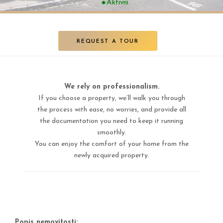
Aktivní
REQUEST A TOUR
We rely on professionalism.
If you choose a property, we’ll walk you through
the process with ease, no worries, and provide all
the documentation you need to keep it running
smoothly.
You can enjoy the comfort of your home from the
newly acquired property.
Popis nemovitosti: