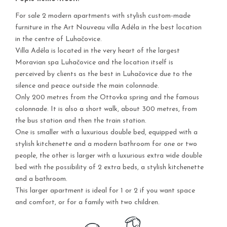
For sale 2 modern apartments with stylish custom-made
furniture in the Art Nouveau villa Adéla in the best location
in the centre of Luhačovice.
Villa Adéla is located in the very heart of the largest
Moravian spa Luhačovice and the location itself is
perceived by clients as the best in Luhačovice due to the
silence and peace outside the main colonnade.
Only 200 metres from the Ottovka spring and the famous
colonnade. It is also a short walk, about 300 metres, from
the bus station and then the train station.
One is smaller with a luxurious double bed, equipped with a
stylish kitchenette and a modern bathroom for one or two
people, the other is larger with a luxurious extra wide double
bed with the possibility of 2 extra beds, a stylish kitchenette
and a bathroom.
This larger apartment is ideal for 1 or 2 if you want space
and comfort, or for a family with two children.